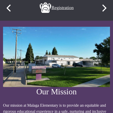
Quick
evement
Registration
Previous
Next
Links
Our Mission
Our mission at Malaga Elementary is to provide an equitable and
rigorous educational experience in a safe, nurturing and inclusive