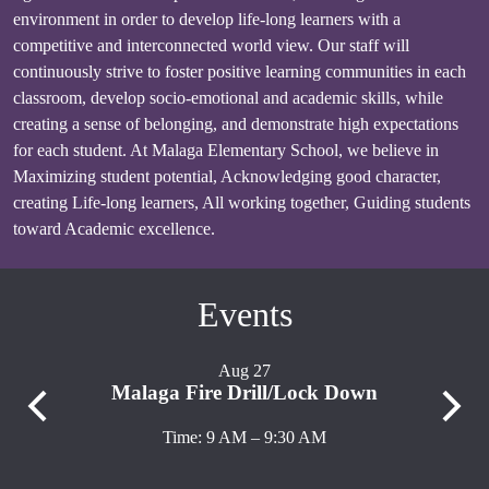
environment in order to develop life-long learners with a
competitive and interconnected world view. Our staff will
continuously strive to foster positive learning communities in each
classroom, develop socio-emotional and academic skills, while
creating a sense of belonging, and demonstrate high expectations
for each student. At Malaga Elementary School, we believe in
Maximizing student potential, Acknowledging good character,
creating Life-long learners, All working together, Guiding students
toward Academic excellence.
Events
Aug 27
Malaga Fire Drill/Lock Down
M
Previous
Next
Time: 9 AM – 9:30 AM