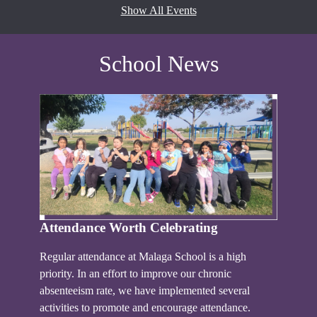
Show All Events
School News
Attendance Worth Celebrating
Regular attendance at Malaga School is a high
priority. In an effort to improve our chronic
absenteeism rate, we have implemented several
activities to promote and encourage attendance.