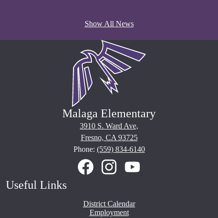
Show All News
Malaga Elementary
3910 S. Ward Ave,
Fresno, CA 93725
Phone:
(559) 834-6140
Social
Media
Links
Facebook
Instagram
YouTube
Useful Links
District Calendar
Employment