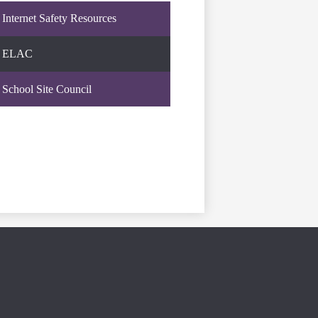
Internet Safety Resources
ELAC
School Site Council