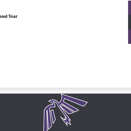
hool Year