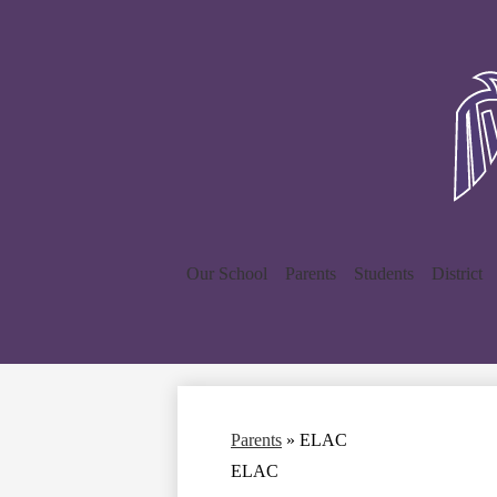
Our School
Parents
Students
District
Parents
»
ELAC
ELAC