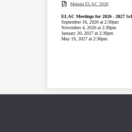
Malaga ELAC 2026
ELAC Meetings for 2026 - 2027 Sc
September 16, 2026 at 2:30pm
November 4, 2026 at 2:30pm
January 20, 2027 at 2:30pm
May 19, 2027 at 2:30pm